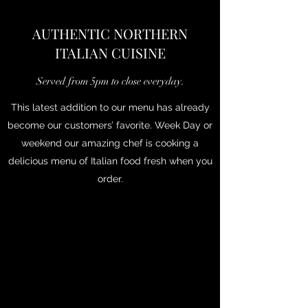
AUTHENTIC NORTHERN
ITALIAN CUISINE
Served from 5pm to close everyday.
This latest addition to our menu has already
become our customers’ favorite. Week Day or
weekend our amazing chef is cooking a
delicious menu of Italian food fresh when you
order.