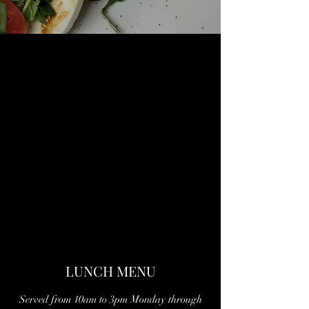
LUNCH MENU
Served from 10am to 3pm Monday through