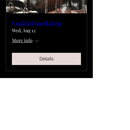
Cocktail Workshop
Wed, Aug 12
More info
Details