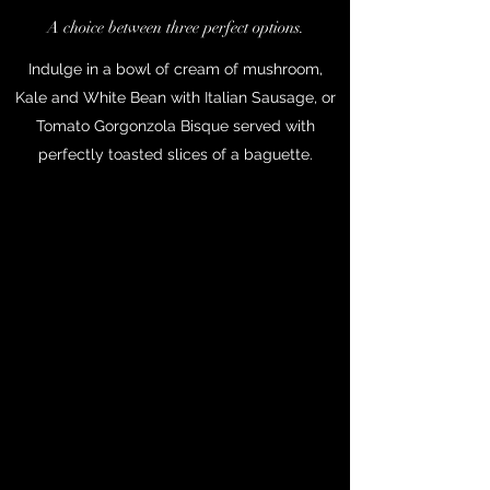
A choice between three perfect options.
Indulge in a bowl of cream of mushroom,
Kale and White Bean with Italian Sausage, or
Tomato Gorgonzola Bisque served with
perfectly toasted slices of a baguette.