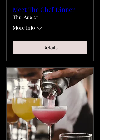
Meet The Chef Dinner
Thu, Aug 27
More info
Details