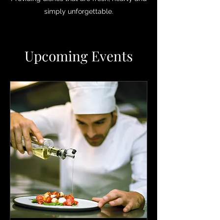
simply unforgettable.
Upcoming Events