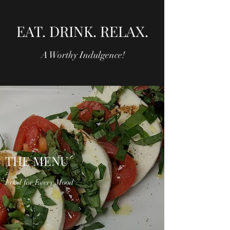
EAT. DRINK. RELAX.
A Worthy Indulgence!
THE MENU
Food for Every Mood