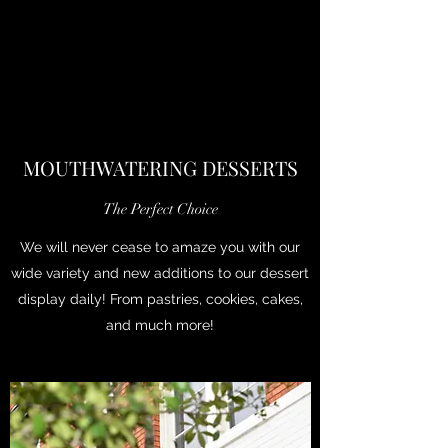
MOUTHWATERING DESSERTS
The Perfect Choice
We will never cease to amaze you with our
wide variety and new additions to our dessert
display daily! From pastries, cookies, cakes,
and much more!