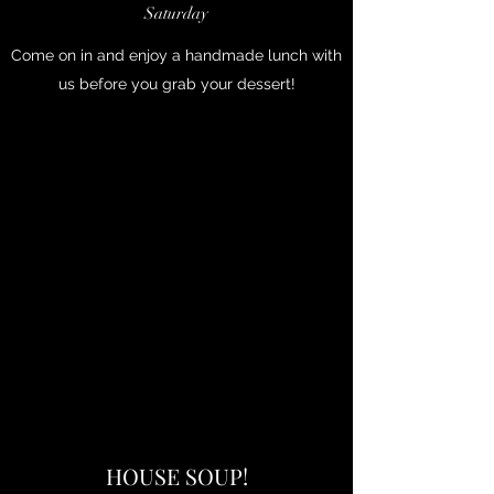
Saturday
Come on in and enjoy a handmade lunch with
us before you grab your dessert!
HOUSE SOUP!