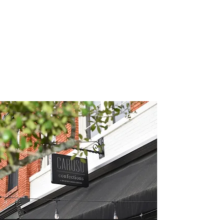
CARUSO
CONFECTIONS &
BISTRO