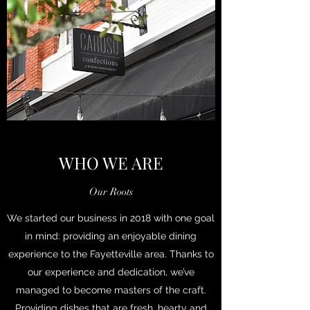
WHO WE ARE
Our Roots
We started our business in 2018 with one goal
in mind: providing an enjoyable dining
experience to the Fayetteville area. Thanks to
our experience and dedication, we’ve
managed to become masters of the craft.
Providing dishes that are fresh, hearty and