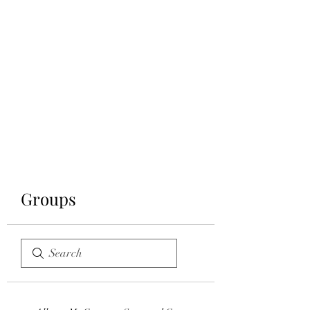
CARUSO
CONFECTIONS &
BISTRO
Groups