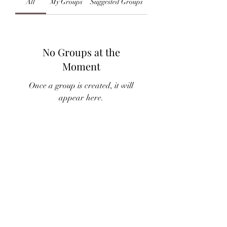
All
My Groups
Suggested Groups
No Groups at the
Moment
Once a group is created, it will
appear here.
Subscribe Form