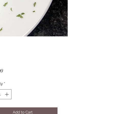
Price
00
ty
*
Add to Cart