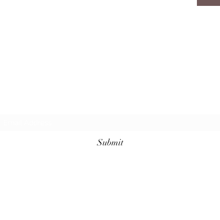
Subscribe Form
Submit
(910) 920-2141
106 Person St, Fayetteville, NC 28301, USA