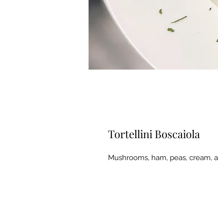
Tortellini Boscaiola
Mushrooms, ham, peas, cream, a