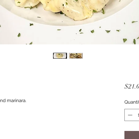
$21.
nd marinara.
Quanti