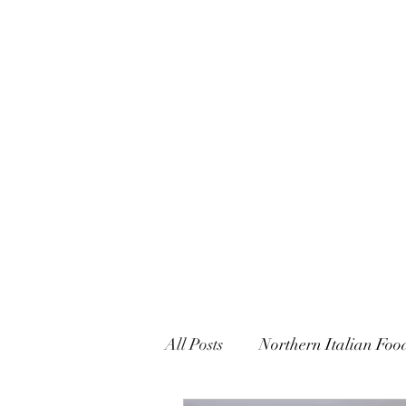
CARUSO CONFECTIONS & 
All Posts
Northern Italian Foo