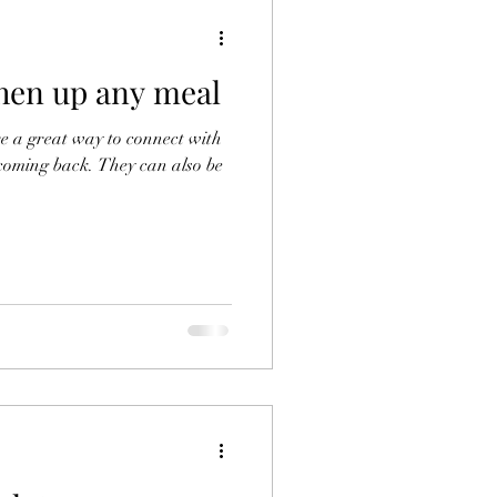
shen up any meal
are a great way to connect with
coming back. They can also be