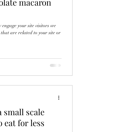
olate macaron
y engage your site visitors we
 that are related to your site or
a small scale
 eat for less