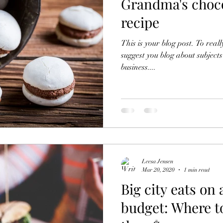
Grandma's choc
recipe
This is your blog post. To reall
suggest you blog about subjects
business....
Leesa Jensen
Mar 20, 2020
1 min read
Big city eats on 
budget: Where to