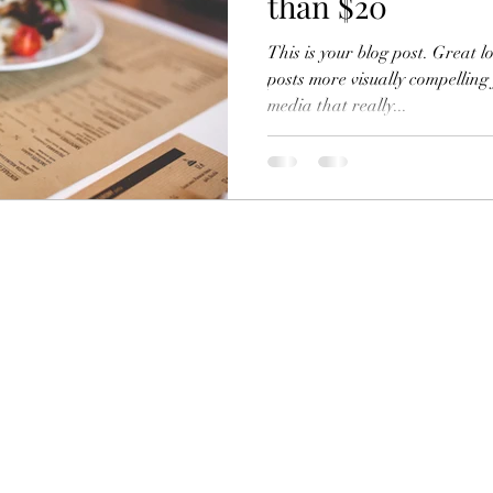
than $20
This is your blog post. Great 
posts more visually compelling
media that really...
Subscribe Form