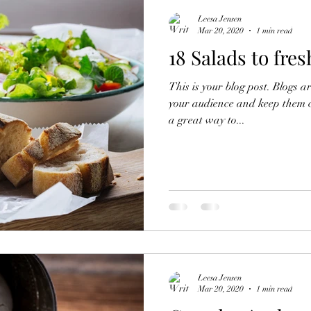
Leesa Jensen
Mar 20, 2020
1 min read
18 Salads to fre
This is your blog post. Blogs 
your audience and keep them 
a great way to...
Leesa Jensen
Mar 20, 2020
1 min read