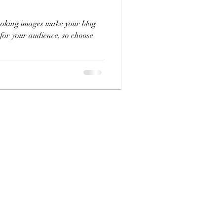
looking images make your blog
 for your audience, so choose