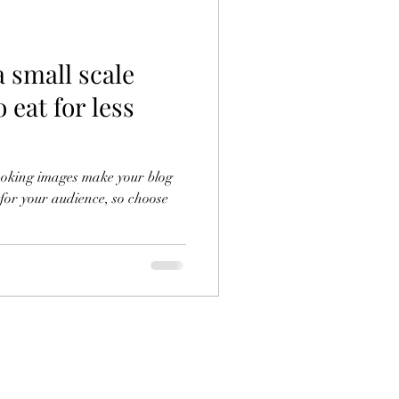
a small scale
 eat for less
looking images make your blog
 for your audience, so choose