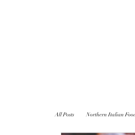
CARUSO CONFECTIONS & 
All Posts
Northern Italian Foo