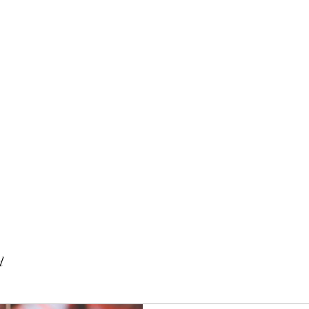
BISTRO
d