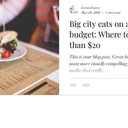
Leesa Jensen
Mar 20, 2020
1 min read
Big city eats on 
budget: Where to
than $20
This is your blog post. Great 
posts more visually compelling
media that really...